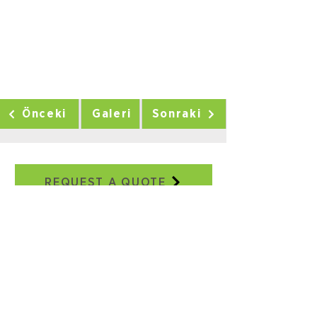
Önceki
Galeri
Sonraki
REQUEST A QUOTE
Our Addresses
Adatepe Neighborhood, 3/18th
Street, No:2E, Buca/IZMIR
+90 232 504 41 17
+90 506 130 59 48
seweraglobal@sewera.com
Istanbul Office:
World Trade Center EGS Business