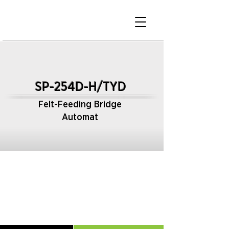
SP-254D-H/TYD
Felt-Feeding Bridge
Automat