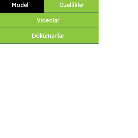
Model
Özellikler
Videolar
Dökümanlar