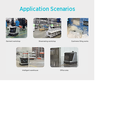
Application Scenarios