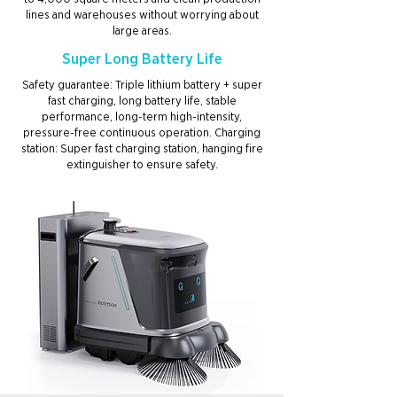
lines and warehouses without worrying about
large areas.
Super Long Battery Life
Safety guarantee: Triple lithium battery + super
fast charging, long battery life, stable
performance, long-term high-intensity,
pressure-free continuous operation. Charging
station: Super fast charging station, hanging fire
extinguisher to ensure safety.