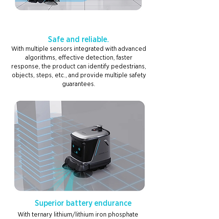
Safe and reliable.
With multiple sensors integrated with advanced
algorithms, effective detection, faster
response, the product can identify pedestrians,
objects, steps, etc., and provide multiple safety
guarantees.
Superior battery endurance
With ternary lithium/lithium iron phosphate