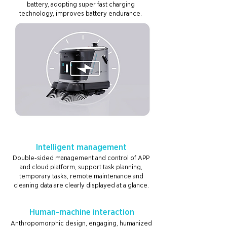
battery, adopting super fast charging
technology, improves battery endurance.
Intelligent management
Double-sided management and control of APP
and cloud platform, support task planning,
temporary tasks, remote maintenance and
cleaning data are clearly displayed at a glance.
Human-machine interaction
Anthropomorphic design, engaging, humanized