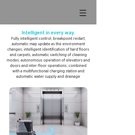
Intelligent in every way.
Fully intelligent control, breakpoint restart;
automatic map update as the environment
changes; intelligent identification of hard floors
and carpets, automatic switching of cleaning
modes; autonomous operation of elevators and
doors and inter-floor operations; combined
with a multifunctional charging station and
automatic water supply and drainage