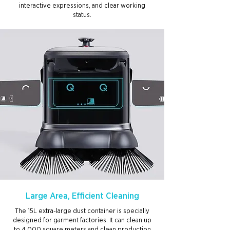
interactive expressions, and clear working
status.
Large Area, Efficient Cleaning
The 15L extra-large dust container is specially
designed for garment factories. It can clean up
to 4,000 square meters and clean production