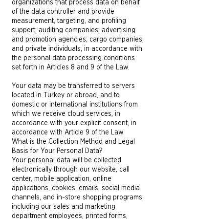
organizations that process data on behalf
of the data controller and provide
measurement, targeting, and profiling
support; auditing companies; advertising
and promotion agencies; cargo companies;
and private individuals, in accordance with
the personal data processing conditions
set forth in Articles 8 and 9 of the Law.
Your data may be transferred to servers
located in Turkey or abroad, and to
domestic or international institutions from
which we receive cloud services, in
accordance with your explicit consent, in
accordance with Article 9 of the Law.
What is the Collection Method and Legal
Basis for Your Personal Data?
Your personal data will be collected
electronically through our website, call
center, mobile application, online
applications, cookies, emails, social media
channels, and in-store shopping programs,
including our sales and marketing
department employees, printed forms,