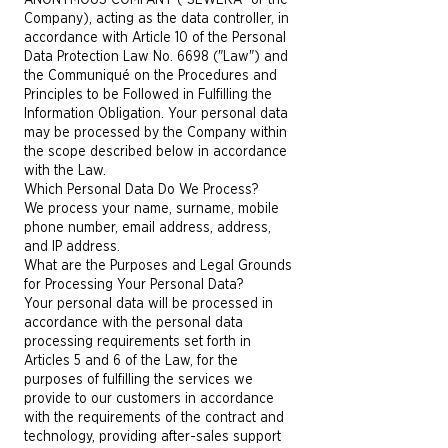
ANONYMOUS COMPANY ("SEWERA" or the
Company), acting as the data controller, in
accordance with Article 10 of the Personal
Data Protection Law No. 6698 ("Law") and
the Communiqué on the Procedures and
Principles to be Followed in Fulfilling the
Information Obligation. Your personal data
may be processed by the Company within
the scope described below in accordance
with the Law.
Which Personal Data Do We Process?
We process your name, surname, mobile
phone number, email address, address,
and IP address.
What are the Purposes and Legal Grounds
for Processing Your Personal Data?
Your personal data will be processed in
accordance with the personal data
processing requirements set forth in
Articles 5 and 6 of the Law, for the
purposes of fulfilling the services we
provide to our customers in accordance
with the requirements of the contract and
technology, providing after-sales support