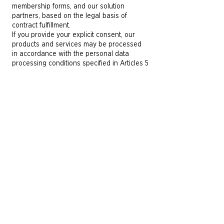
membership forms, and our solution
partners, based on the legal basis of
contract fulfillment.
If you provide your explicit consent, our
products and services may be processed
in accordance with the personal data
processing conditions specified in Articles 5
and 6 of the Law, based on the legal basis
of customizing and providing you with
products and services tailored to your
preferences and usage habits.
How Long Is Your Personal Data
Processed?
SEWERA retains your personal data for the
duration required by law, in order to comply
with legal requirements and fulfill legal
proceedings, for as long as required by
law, for the duration required for the
purpose of processing, or for such legal
periods as may be necessary for SEWERA
to protect and exercise its rights in
potential future legal proceedings. At the
end of this period, the Company will delete,