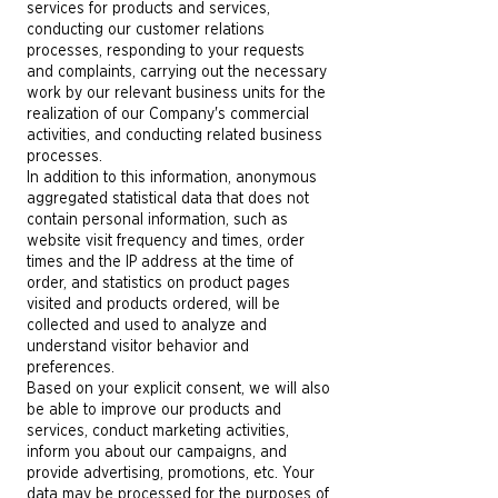
services for products and services,
conducting our customer relations
processes, responding to your requests
and complaints, carrying out the necessary
work by our relevant business units for the
realization of our Company's commercial
activities, and conducting related business
processes.
In addition to this information, anonymous
aggregated statistical data that does not
contain personal information, such as
website visit frequency and times, order
times and the IP address at the time of
order, and statistics on product pages
visited and products ordered, will be
collected and used to analyze and
understand visitor behavior and
preferences.
Based on your explicit consent, we will also
be able to improve our products and
services, conduct marketing activities,
inform you about our campaigns, and
provide advertising, promotions, etc. Your
data may be processed for the purposes of