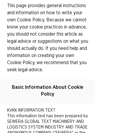
This page provides general instructions
and information on how to write your
own Cookie Policy. Because we cannot
know your cookie practices in advance,
you should not consider this article as
legal advice or suggestions on what you
should actually do. If you need help and
information on creating your own
Cookie Policy, we recommend that you
seek legal advice.
Basic Information About Cookie
Policy
KVKK INFORMATION TEXT
This information text has been prepared by
SEWERA GLOBAL TEXT MACHINERY AND
LOGISTICS SYSTEM INDUSTRY AND TRADE