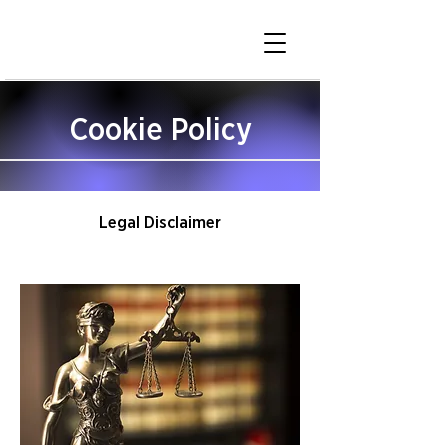
Cookie Policy
Legal Disclaimer