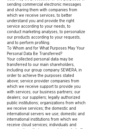
sending commercial electronic messages
and sharing them with companies from
which we receive services, to better
understand you and provide the right
service according to your needs, to
conduct marketing analyses, to personalize
our products according to your requests,
and to perform profiling.
To Whom and for What Purposes May Your
Personal Data Be Transferred?
Your collected personal data may be
transferred to our main shareholders,
including our group company SEWERA, in
order to achieve the purposes stated
above; service provider companies from
which we receive support to provide you
with services; our business partners; our
dealers; our suppliers; legally authorized
public institutions; organizations from which
we receive services; the domestic and
international servers we use; domestic and
international institutions from which we
receive cloud services; individuals and