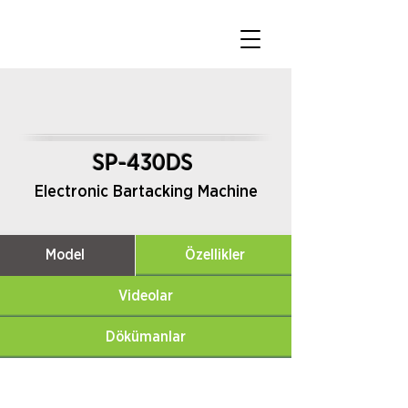
SP-430DS
Electronic Bartacking Machine
Model
Özellikler
Videolar
Dökümanlar