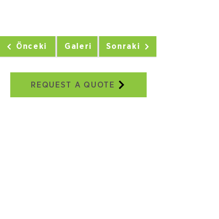
Önceki
Galeri
Sonraki
REQUEST A QUOTE
Our Addresses
Adatepe Neighborhood, 3/18th
Street, No:2E, Buca/IZMIR
+90 232 504 41 17
+90 506 130 59 48
seweraglobal@sewera.com
Istanbul Office:
World Trade Center EGS Business
Park Blocks, B2, Block No:5
Yeşilköy, Istanbul
+90 ​​212 465 34 65
+90 532 558 39 10
seweraglobal@sewera.com