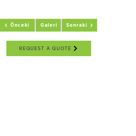
Önceki
Galeri
Sonraki
REQUEST A QUOTE
Our Addresses
Adatepe Neighborhood, 3/18th
Street, No:2E, Buca/IZMIR
+90 232 504 41 17
+90 506 130 59 48
seweraglobal@sewera.com
Istanbul Office:
World Trade Center EGS Business
Park Blocks, B2, Block No:5
Yeşilköy, Istanbul
+90 ​​212 465 34 65
+90 532 558 39 10
seweraglobal@sewera.com