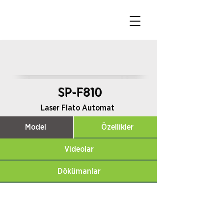
SP-F810
Laser Flato Automat
Model
Özellikler
Videolar
Dökümanlar