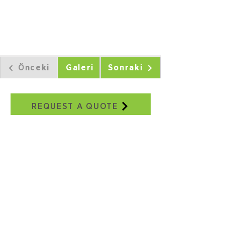
Önceki
Galeri
Sonraki
REQUEST A QUOTE
Our Addresses
Adatepe Neighborhood, 3/18th
Street, No:2E, Buca/IZMIR
+90 232 504 41 17
+90 506 130 59 48
seweraglobal@sewera.com
Istanbul Office:
World Trade Center EGS Business
Park Blocks, B2, Block No:5
Yeşilköy, Istanbul
+90 ​​212 465 34 65