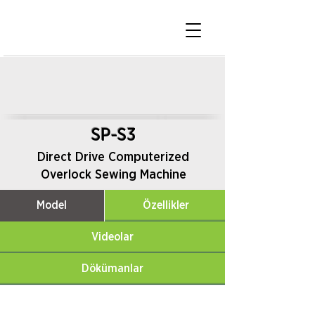
SP-S3
Direct Drive Computerized
Overlock Sewing Machine
Model
Özellikler
Videolar
Dökümanlar