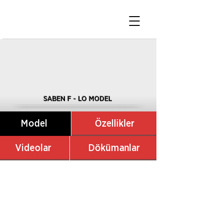
SABEN F - LO MODEL
Model
Özellikler
Videolar
Dökümanlar