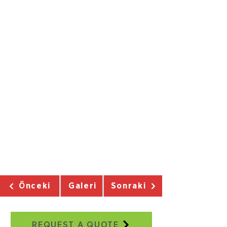
Önceki
Galeri
Sonraki
REQUEST A QUOTE